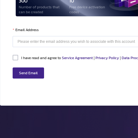
300
10
Number of products that
Free device activation
can be created
codes
Email Address
I have read and agree to
Service Agreement
Privacy Policy
Data Pro
|
|
Send Email