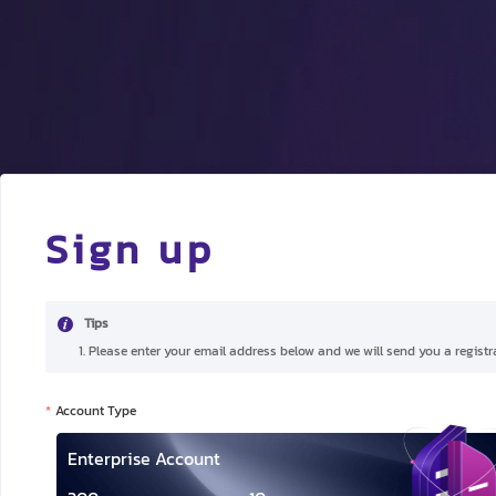
Sign up
Tips
1. Please enter your email address below and we will send you a registra
Account Type
Enterprise Account