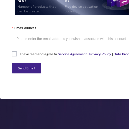
300
10
Number of products that
Free device activation
can be created
codes
Email Address
I have read and agree to
Service Agreement
Privacy Policy
Data Pro
|
|
Send Email