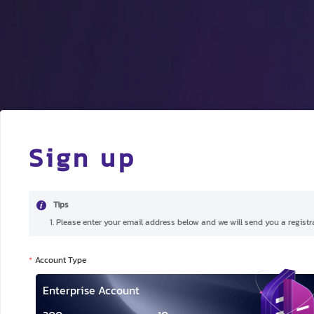
Sign up
Tips
1. Please enter your email address below and we will send you a registra
Account Type
Enterprise Account