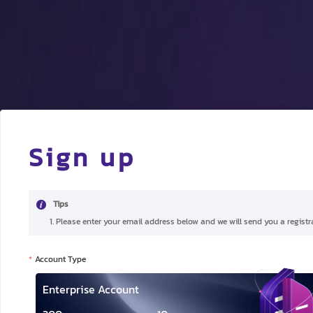
Sign up
Tips
1. Please enter your email address below and we will send you a registra
Account Type
Enterprise Account