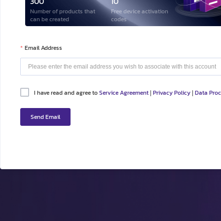
300
10
Number of products that
Free device activation
can be created
codes
Email Address
I have read and agree to
Service Agreement
Privacy Policy
Data Pro
|
|
Send Email