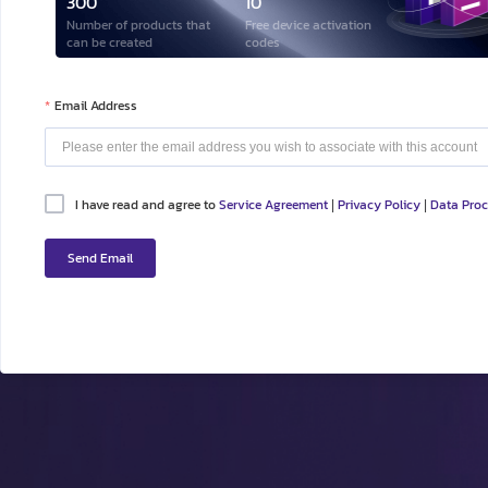
300
10
Number of products that
Free device activation
can be created
codes
Email Address
I have read and agree to
Service Agreement
Privacy Policy
Data Pro
|
|
Send Email