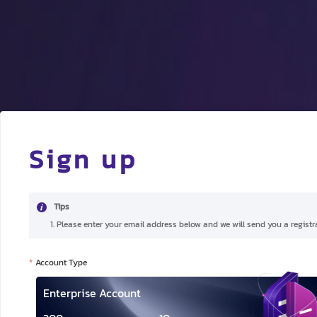
Sign up
Tips
1. Please enter your email address below and we will send you a registra
Account Type
Enterprise Account