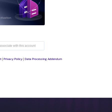
ctivation
t
Privacy Policy
Data Processing Addendum
|
|