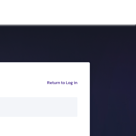
Return to Log in