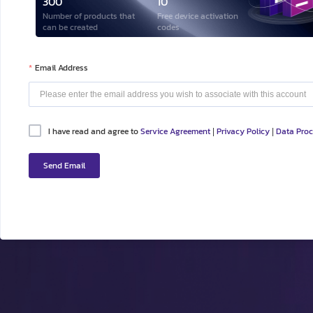
300
10
Number of products that
Free device activation
can be created
codes
Email Address
I have read and agree to
Service Agreement
Privacy Policy
Data Pro
|
|
Send Email