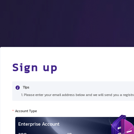
Sign up
Tips
1. Please enter your email address below and we will send you a registra
Account Type
Enterprise Account