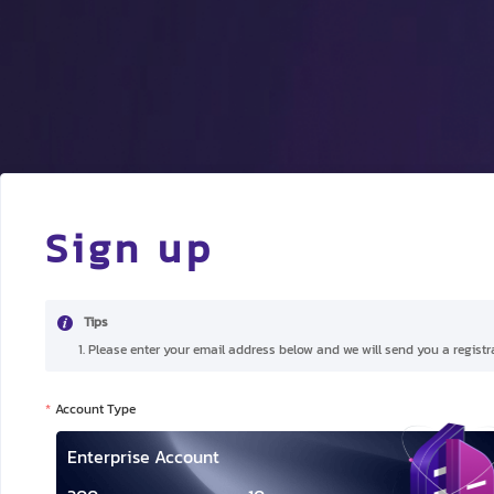
Sign up
Tips
1. Please enter your email address below and we will send you a registra
Account Type
Enterprise Account