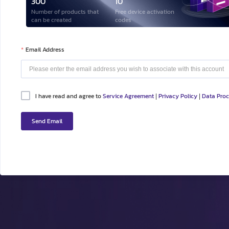
300
10
Number of products that
Free device activation
can be created
codes
Email Address
I have read and agree to
Service Agreement
Privacy Policy
Data Pro
|
|
Send Email