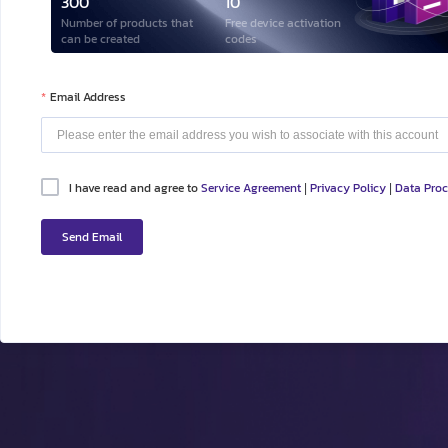
300
10
Number of products that
Free device activation
can be created
codes
Email Address
I have read and agree to
Service Agreement
Privacy Policy
Data Pro
|
|
Send Email