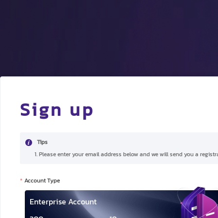
Sign up
Tips
1. Please enter your email address below and we will send you a registra
Account Type
Enterprise Account