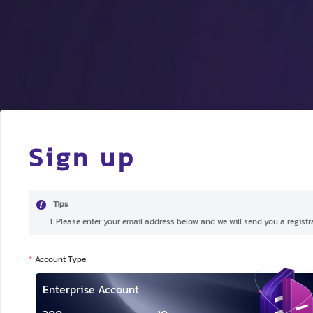
Sign up
Tips
1. Please enter your email address below and we will send you a registra
Account Type
Enterprise Account