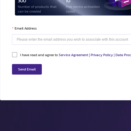
300
10
Number of products that
Free device activation
can be created
codes
Email Address
I have read and agree to
Service Agreement
Privacy Policy
Data Pro
|
|
Send Email