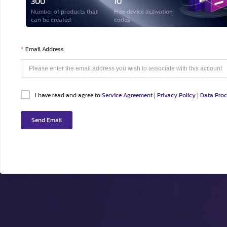
300
10
Number of products that
Free device activation
can be created
codes
Email Address
I have read and agree to
Service Agreement
Privacy Policy
Data Pro
|
|
Send Email