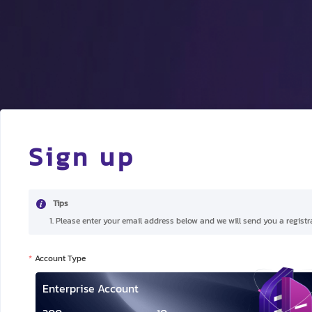
Sign up
Tips
1. Please enter your email address below and we will send you a registra
Account Type
Enterprise Account