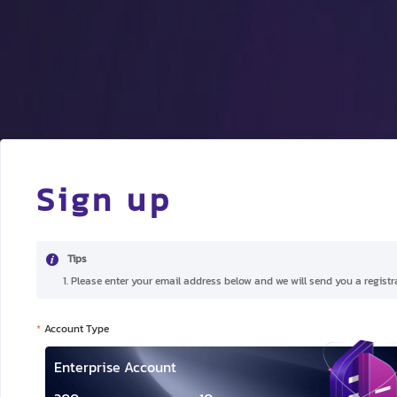
Sign up
Tips
1. Please enter your email address below and we will send you a registra
Account Type
Enterprise Account