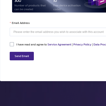
300
10
Number of products that
Free device activation
can be created
codes
Email Address
I have read and agree to
Service Agreement
Privacy Policy
Data Pro
|
|
Send Email