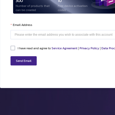
300
10
Number of products that
Free device activation
can be created
codes
Email Address
I have read and agree to
Service Agreement
Privacy Policy
Data Pro
|
|
Send Email