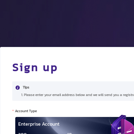
Sign up
Tips
1. Please enter your email address below and we will send you a registra
Account Type
Enterprise Account