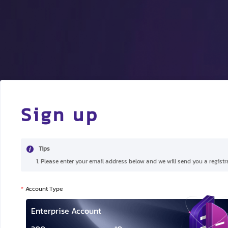
Sign up
Tips
1. Please enter your email address below and we will send you a registra
Account Type
Enterprise Account