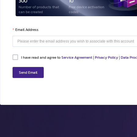
300
10
Number of products that
Free device activation
can be created
codes
Email Address
I have read and agree to
Service Agreement
Privacy Policy
Data Pro
|
|
Send Email