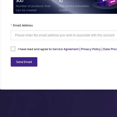
300
10
Number of products that
Free device activation
can be created
codes
Email Address
I have read and agree to
Service Agreement
Privacy Policy
Data Pro
|
|
Send Email